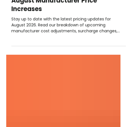
Steve Lloyd
5 days ago
1 min read
August Manufacturer Price
Increases
Stay up to date with the latest pricing updates for
August 2026. Read our breakdown of upcoming
manufacturer cost adjustments, surcharge changes,
and September advance notices from suppliers including
Hambleside, Permaroof, Fakro, Sika, Allstone, and more.