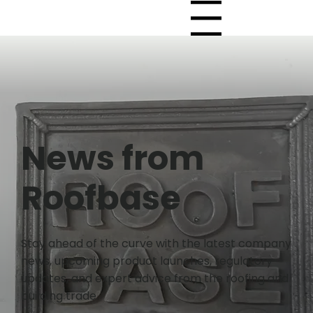
Menu
News from
Roofbase
Stay ahead of the curve with the latest company
news, upcoming product launches, regulatory
updates, and expert advice from the roofing and
building trade.