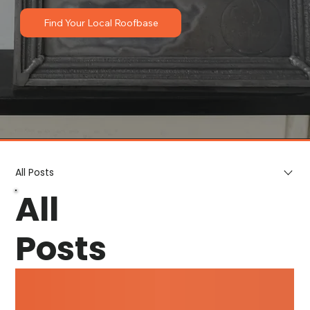
Find Your Local Roofbase
All Posts
All
Posts