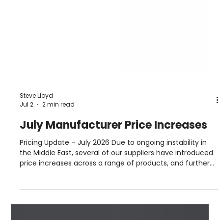
Steve Lloyd
Jul 2
2 min read