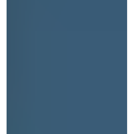
more spacious and more welcoming, so these areas can
enjoy the same benefits as pitched roof windows.