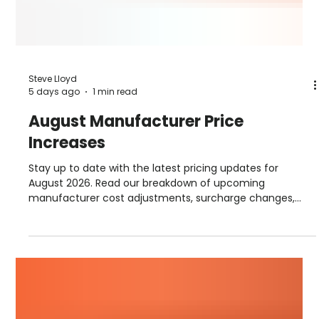
Steve Lloyd
5 days ago
1 min read
August Manufacturer Price
Increases
Stay up to date with the latest pricing updates for
August 2026. Read our breakdown of upcoming
manufacturer cost adjustments, surcharge changes,
and September advance notices from suppliers including
Hambleside, Permaroof, Fakro, Sika, Allstone, and more.