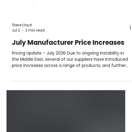
Steve Lloyd
Jul 2
2 min read
July Manufacturer Price Increases
Pricing Update – July 2026 Due to ongoing instability in
the Middle East, several of our suppliers have introduced
price increases across a range of products, and further
adjustments may follow as the situation develops. For
the most up‑to‑date pricing and stock availability, please
speak to your local Roofbase branch. Our team will be
happy to help. July 2026 Manufacturer Price Increases