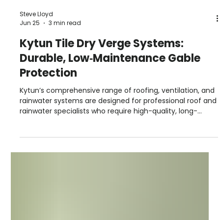
Steve Lloyd
Jun 25
3 min read
Kytun Tile Dry Verge Systems:
Durable, Low‑Maintenance Gable
Protection
Kytun’s comprehensive range of roofing, ventilation, and
rainwater systems are designed for professional roof and
rainwater specialists who require high-quality, long-
lasting building products.