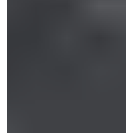
Please see below the latest manufacturer price
increases and surcharge changes