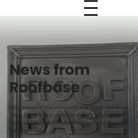
Menu
News from
Roofbase
Stay ahead of the curve with the latest company
news, upcoming product launches, regulatory
updates, and expert advice from the roofing and
building trade.