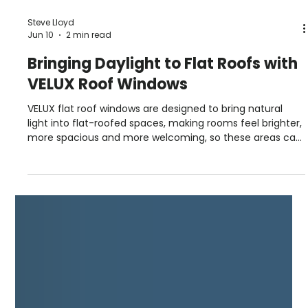
Steve Lloyd
Jun 10
2 min read
Bringing Daylight to Flat Roofs with
VELUX Roof Windows
VELUX flat roof windows are designed to bring natural
light into flat-roofed spaces, making rooms feel brighter,