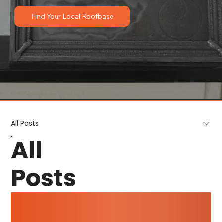
Find Your Local Roofbase
All Posts
All
Posts