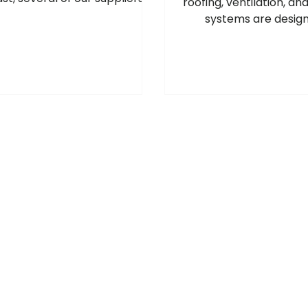
roofing, ventilation, an
e introduced price increases
systems are design
oss a range of products, and
professional roof and
ther adjustments may follow
specialists who requ
e situation develops. For the
quality, long-lasting
ost up‑to‑date pricing and
products.
k availability, please speak to
r local Roofbase branch. Our
 will be happy to help. July
2026 Manufacturer Price
 Please see below the
latest manufacturer price
increases and surcharge
changes