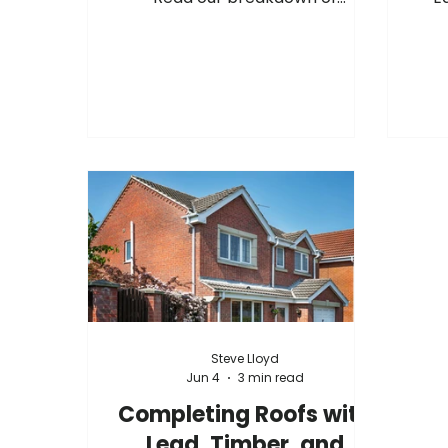
upcoming manufacturer cost
hav
adjustments, surcharge changes,
acr
and September advance notices
fur
from suppliers including
as th
Hambleside, Permaroof, Fakro,
m
Sika, Allstone, and more.
stoc
you
team
Increases
Steve Lloyd
Jun 4
3 min read
Completing Roofs with
Lead, Timber, and