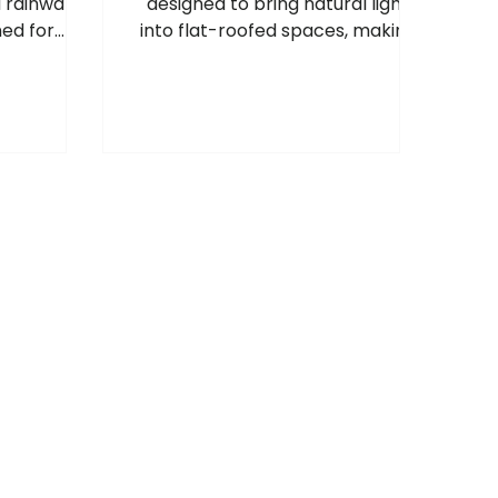
d rainwater
designed to bring natural light
ed for
into flat-roofed spaces, making
 rainwater
rooms feel brighter, more
ire high-
spacious and more welcoming, so
 building
these areas can enjoy the same
benefits as pitched roof windows.