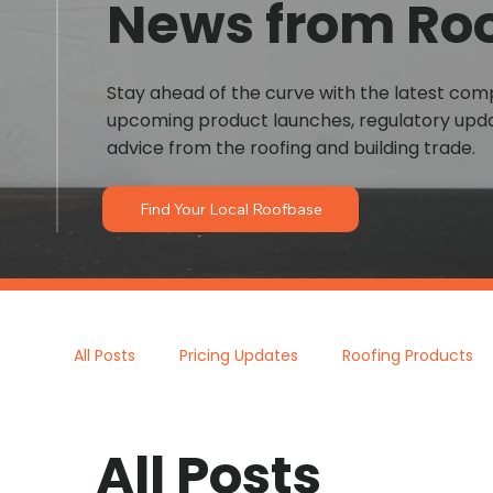
News from Ro
Stay ahead of the curve with the latest co
upcoming product launches, regulatory upda
advice from the roofing and building trade.
Find Your Local Roofbase
All Posts
Pricing Updates
Roofing Products
All Posts