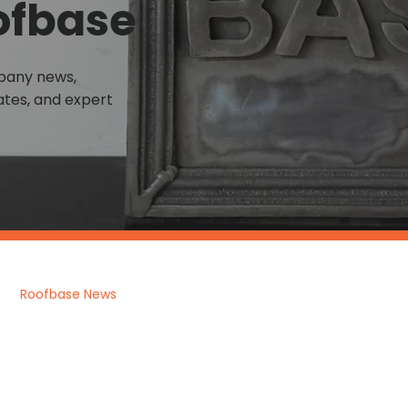
ofbase
mpany news,
tes, and expert
Roofbase News