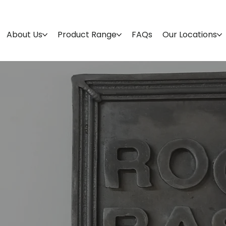
About Us
Product Range
FAQs
Our Locations