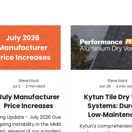
Steve Lloyd
Steve Lloyd
Jul 2
2 min read
Jun 25
3 min re
July Manufacturer
Kytun Tile Dry
Price Increases
Systems: Dur
Low‑Mainten
ng Update – July 2026 Due to
Gable Protec
oing instability in the Middle
Kytun’s comprehensiv
ast, several of our suppliers