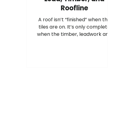
Roofline
A roof isn’t “finished” when the
tiles are on. It’s only complete
when the timber, leadwork and
roofline are all working together,
and installed to best practice.