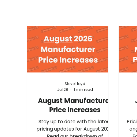
Steve Lloyd
Jul 28
1 min read
August Manufacturer
Price Increases
Stay up to date with the latest
Prici
pricing updates for August 2026.
ong
Read our breakdown of
E