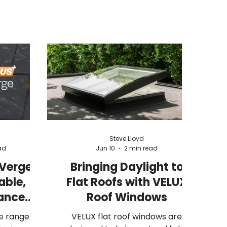
Steve Lloyd
ad
Jun 10
2 min read
 Verge
Bringing Daylight to
able,
Flat Roofs with VELUX
ance
Roof Windows
tion
e range of
VELUX flat roof windows are