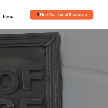
Find Your Local Roofbase
News