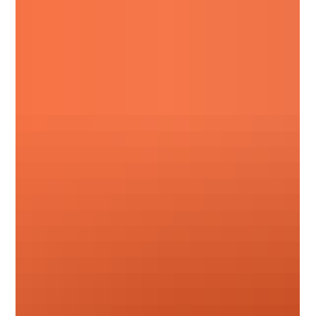
Stay up to date with the latest pricing updates for
August 2026. Read our breakdown of upcoming
manufacturer cost adjustments, surcharge changes,
and September advance notices from suppliers including
Hambleside, Permaroof, Fakro, Sika, Allstone, and more.