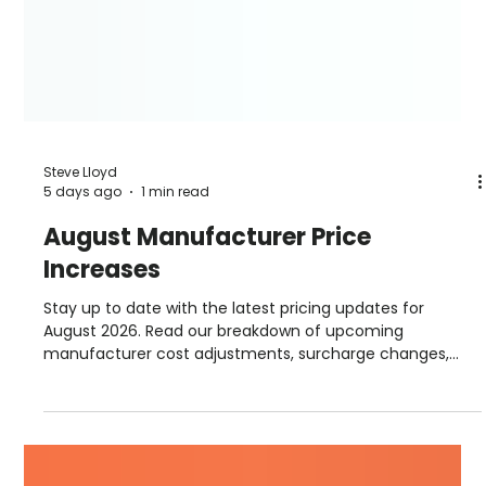
Steve Lloyd
5 days ago
1 min read
August Manufacturer Price
Increases