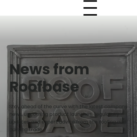
Menu
News from
Roofbase
Stay ahead of the curve with the latest company
news, upcoming product launches, regulatory
updates, and expert advice from the roofing and
building trade.