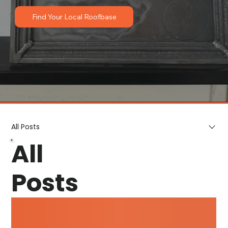
Find Your Local Roofbase
All Posts
All
Posts