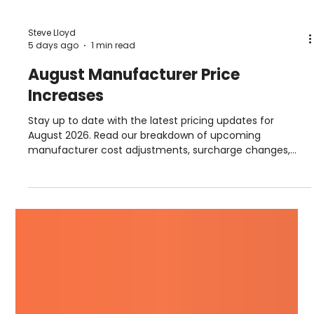
Steve Lloyd
5 days ago
1 min read
August Manufacturer Price
Increases
Stay up to date with the latest pricing updates for
August 2026. Read our breakdown of upcoming
manufacturer cost adjustments, surcharge changes,
and September advance notices from suppliers including
Hambleside, Permaroof, Fakro, Sika, Allstone, and more.