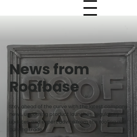
Menu
News from
Roofbase
Stay ahead of the curve with the latest company
news, upcoming product launches, regulatory
updates, and expert advice from the roofing and
building trade.