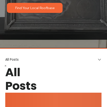
Find Your Local Roofbase
All Posts
All
Posts