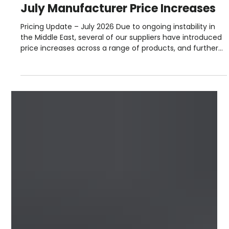
Steve Lloyd
Jul 2
2 min read
July Manufacturer Price Increases
Pricing Update – July 2026 Due to ongoing instability in
the Middle East, several of our suppliers have introduced
price increases across a range of products, and further
adjustments may follow as the situation develops. For
the most up‑to‑date pricing and stock availability, please
speak to your local Roofbase branch. Our team will be
happy to help. July 2026 Manufacturer Price Increases
Please see below the latest manufacturer price
increases and surcharge changes