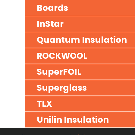
Boards
InStar
Quantum Insulation
ROCKWOOL
SuperFOIL
Superglass
TLX
Unilin Insulation