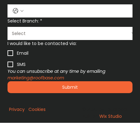
Select Branch:
*
I would like to be contacted via:
Email
SMS
You can unsubscribe at any time by emailing 
marketing@roofbase.com
Submit
Privacy
|
Cookies
© 2026 by LoudLocal.
Built on
Wix Studio