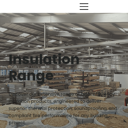
Insulation
Range
Discover our extensive range of high-efficiency
insulation products, engineered to deliver
superior thermal protection, soundproofing, and
compliant fire performance for any building
project.