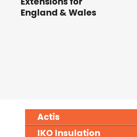
Extensions for
England & Wales
Actis
IKO Insulation