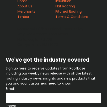
Home
Insulation
About Us
Flat Roofing
Merchants
Pitched Roofing
Timber
Terms & Conditions
Registered Office: Holland House, Valley
Way, Rockingham Road, Market
Harborough. LE16 7PS
Company no : 10429072
We've got the industry covered
Sign up here to receive updates from Roofbase 
including our weekly news release with all the latest 
roofing industry news, insights and new products that 
you and your customers need to know.
Email:
Phone