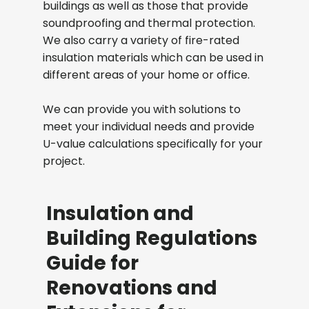
buildings as well as those that provide
soundproofing and thermal protection.
We also carry a variety of fire-rated
insulation materials which can be used in
different areas of your home or office.
We can provide you with solutions to
meet your individual needs and provide
U-value calculations specifically for your
project.
Insulation and
Building Regulations
Guide for
Renovations and