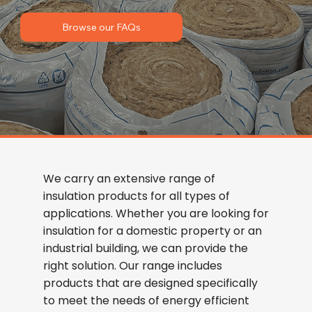
Browse our FAQs
We carry an extensive range of
insulation products for all types of
applications. Whether you are looking for
insulation for a domestic property or an
industrial building, we can provide the
right solution. Our range includes
products that are designed specifically
to meet the needs of energy efficient