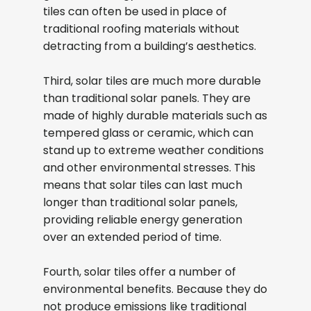
tiles can often be used in place of
traditional roofing materials without
detracting from a building’s aesthetics.
Third, solar tiles are much more durable
than traditional solar panels. They are
made of highly durable materials such as
tempered glass or ceramic, which can
stand up to extreme weather conditions
and other environmental stresses. This
means that solar tiles can last much
longer than traditional solar panels,
providing reliable energy generation
over an extended period of time.
Fourth, solar tiles offer a number of
environmental benefits. Because they do
not produce emissions like traditional