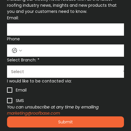
roofing industry news, insights and new products that 
you and your customers need to know.
Email:
Phone
Select Branch:
*
I would like to be contacted via:
Email
SMS
You can unsubscribe at any time by emailing 
marketing@roofbase.com
Submit