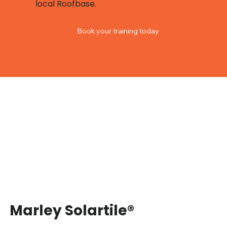
local Roofbase.
Book your training today
Marley Solartile®