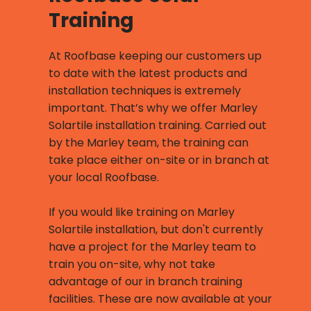
Training
At Roofbase keeping our customers up
to date with the latest products and
installation techniques is extremely
important. That’s why we offer Marley
Solartile installation training. Carried out
by the Marley team, the training can
take place either on-site or in branch at
your local Roofbase.
If you would like training on Marley
Solartile installation, but don't currently
have a project for the Marley team to
train you on-site, why not take
advantage of our in branch training
facilities. These are now available at your