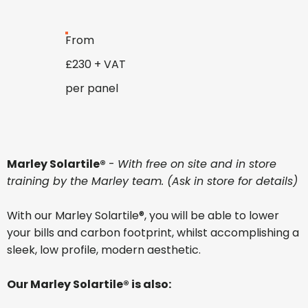
From
£230 + VAT
per panel
Marley Solartile®
-
With free on site and in store
training by the Marley team. (Ask in store for details)
With our Marley Solartile®, you will be able to lower
your bills and carbon footprint, whilst accomplishing a
sleek, low profile, modern aesthetic.
Our Marley Solartile® is also: