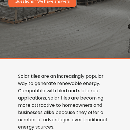
Questions? We have answers
Solar tiles are an increasingly popular
way to generate renewable energy.
Compatible with tiled and slate roof
applications, solar tiles are becoming
more attractive to homeowners and
businesses alike because they offer a
number of advantages over traditional
energy sources.