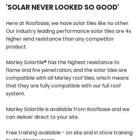
'SOLAR NEVER LOOKED SO GOOD'
Here at Roofbase, we have solar tiles like no other.
Our industry leading performance solar tiles are 4x
higher wind resistance than any competitor
product.
Marley Solartile® has the highest resistance to
flame and fire penetration, and the solar tiles are
compatible with all Marley roof tiles, which means
that they are fully compatible with our full roof
system.
Marley Solartile is available from Roofbase and we
can deliver direct to your site.
Free training available - on site and in store training