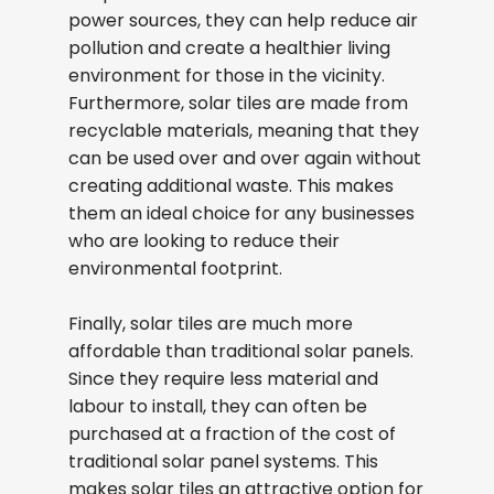
power sources, they can help reduce air
pollution and create a healthier living
environment for those in the vicinity.
Furthermore, solar tiles are made from
recyclable materials, meaning that they
can be used over and over again without
creating additional waste. This makes
them an ideal choice for any businesses
who are looking to reduce their
environmental footprint.
Finally, solar tiles are much more
affordable than traditional solar panels.
Since they require less material and
labour to install, they can often be
purchased at a fraction of the cost of
traditional solar panel systems. This
makes solar tiles an attractive option for