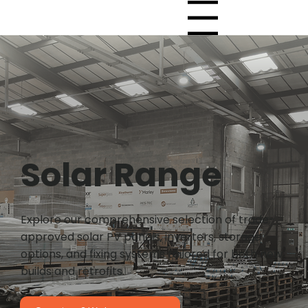
Menu
Solar Range
Explore our comprehensive selection of trade-
approved solar PV panels, inverters, storage
options, and fixing systems tailored for both new
builds and retrofits.