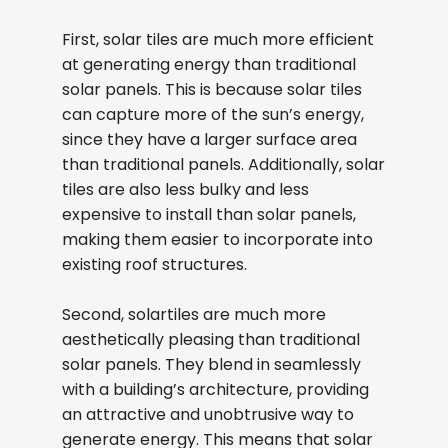
First, solar tiles are much more efficient
at generating energy than traditional
solar panels. This is because solar tiles
can capture more of the sun’s energy,
since they have a larger surface area
than traditional panels. Additionally, solar
tiles are also less bulky and less
expensive to install than solar panels,
making them easier to incorporate into
existing roof structures.
Second, solartiles are much more
aesthetically pleasing than traditional
solar panels. They blend in seamlessly
with a building’s architecture, providing
an attractive and unobtrusive way to
generate energy. This means that solar