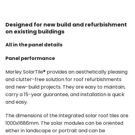
Designed for new build and refurbishment
on existing buildings
All in the panel details
Panel performance
Marley SolarTile® provides an aesthetically pleasing
and clutter-free solution for roof refurbishments
and new-build projects. They are easy to maintain,
carry a 15-year guarantee, and installation is quick
and easy.
The dimensions of the integrated solar roof tiles are
1000x1686mm. The solar modules can be oriented
either in landscape or portrait and can be