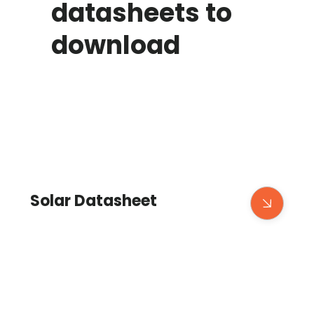
datasheets to
download
Solar Datasheet