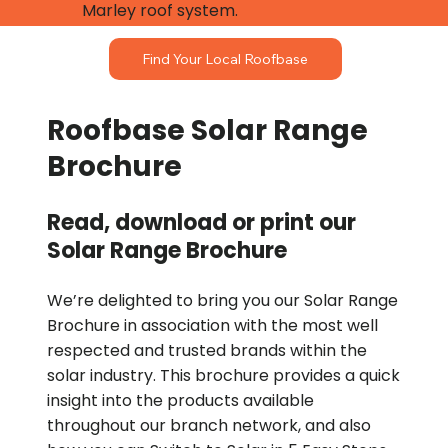
Marley roof system.
Find Your Local Roofbase
Roofbase Solar Range
Brochure
Read, download or print our
Solar Range Brochure
We’re delighted to bring you our Solar Range
Brochure in association with the most well
respected and trusted brands within the
solar industry. This brochure provides a quick
insight into the products available
throughout our branch network, and also