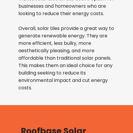
businesses and homeowners who are
looking to reduce their energy costs.
Overall, solar tiles provide a great way to
generate renewable energy. They are
more efficient, less bulky, more
aesthetically pleasing, and more
affordable than traditional solar panels.
This makes them an ideal choice for any
building seeking to reduce its
environmental impact and cut energy
costs.
Roofbase Solar