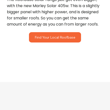
with the new Marley Solar 405w. This is a slightly
bigger panel with higher power, and is designed
for smaller roofs. So you can get the same
amount of energy as you can from larger roofs.
Find Your Local Roofbase