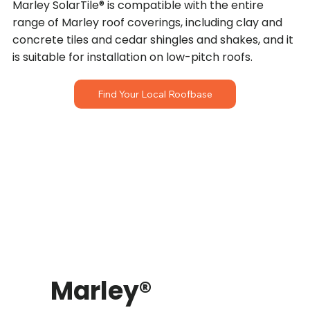
Marley SolarTile® is compatible with the entire
range of Marley roof coverings, including clay and
concrete tiles and cedar shingles and shakes, and it
is suitable for installation on low-pitch roofs.
Find Your Local Roofbase
Marley®