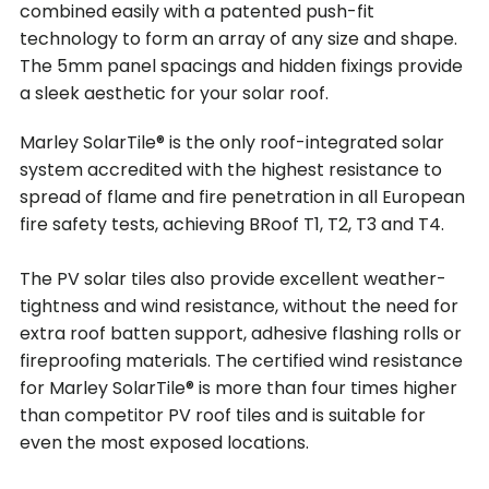
combined easily with a patented push-fit
technology to form an array of any size and shape.
The 5mm panel spacings and hidden fixings provide
a sleek aesthetic for your solar roof.
Marley SolarTile® is the only roof-integrated solar
system accredited with the highest resistance to
spread of flame and fire penetration in all European
fire safety tests, achieving BRoof T1, T2, T3 and T4.
The PV solar tiles also provide excellent weather-
tightness and wind resistance, without the need for
extra roof batten support, adhesive flashing rolls or
fireproofing materials. The certified wind resistance
for Marley SolarTile® is more than four times higher
than competitor PV roof tiles and is suitable for
even the most exposed locations.