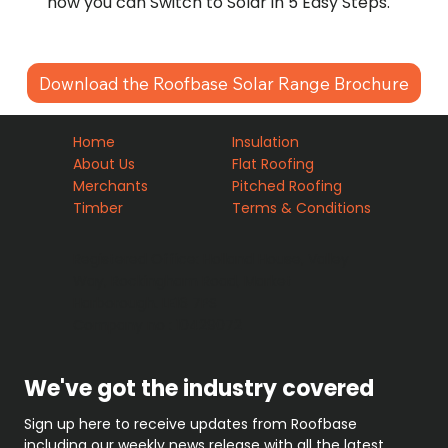
how you can Switch to Solar in 5 Easy Steps.
Download the Roofbase Solar Range Brochure
Home
Insulation
About Us
Flat Roofing
Merchants
Pitched Roofing
Timber
Terms & Conditions
Registered Office: Holland House, Valley
Way, Rockingham Road, Market
Harborough. LE16 7PS
Company no : 10429072
We've got the industry covered
Sign up here to receive updates from Roofbase 
including our weekly news release with all the latest 