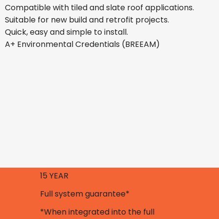
Compatible with tiled and slate roof applications.
Suitable for new build and retrofit projects.
Quick, easy and simple to install.
A+ Environmental Credentials (BREEAM)
15 YEAR
Full system guarantee*
*When integrated into the full