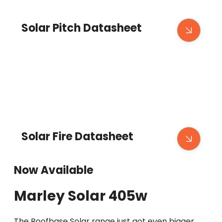
Solar Pitch Datasheet
Solar Fire Datasheet
Now Available
Marley Solar 405w
The Roofbase Solar range just got even bigger,