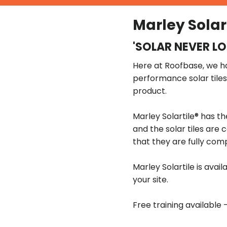
Marley Solar
'SOLAR NEVER L
Here at Roofbase, we hav
performance solar tile
product.
Marley Solartile® has th
and the solar tiles are 
that they are fully com
Marley Solartile is ava
your site.
Free training available 