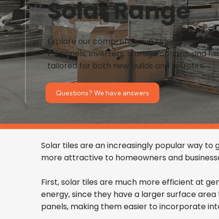
Solar Range
Explore our comprehensive selection of tra
PV panels, inverters, storage options, and fi
tailored for both new builds and retrofits.
Questions? We have answers
Solar tiles are an increasingly popular way to
more attractive to homeowners and businesses
First, solar tiles are much more efficient at g
energy, since they have a larger surface area th
panels, making them easier to incorporate into