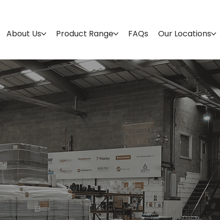
About Us
Product Range
FAQs
Our Locations