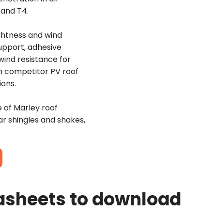
3 and T4.
ightness and wind
support, adhesive
 wind resistance for
an competitor PV roof
ions.
e of Marley roof
ar shingles and shakes,
asheets to download