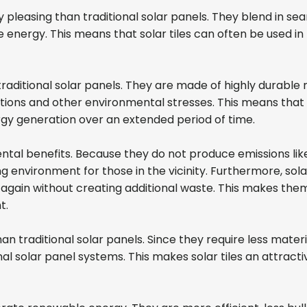
pleasing than traditional solar panels. They blend in seam
energy. This means that solar tiles can often be used in p
traditional solar panels. They are made of highly durabl
ons and other environmental stresses. This means that s
nergy generation over an extended period of time.
ental benefits. Because they do not produce emissions lik
ing environment for those in the vicinity. Furthermore, so
gain without creating additional waste. This makes them
nt.
an traditional solar panels. Since they require less materi
onal solar panel systems. This makes solar tiles an attr