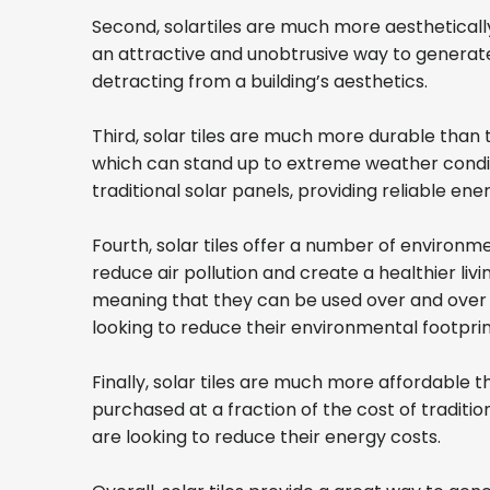
Second, solartiles are much more aesthetically 
an attractive and unobtrusive way to generate 
detracting from a building’s aesthetics.
Third, solar tiles are much more durable than 
which can stand up to extreme weather conditi
traditional solar panels, providing reliable e
Fourth, solar tiles offer a number of environm
reduce air pollution and create a healthier liv
meaning that they can be used over and over a
looking to reduce their environmental footpri
Finally, solar tiles are much more affordable th
purchased at a fraction of the cost of traditi
are looking to reduce their energy costs.