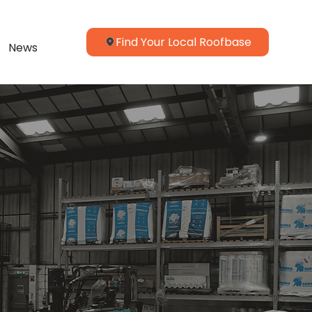
Find Your Local Roofbase
News