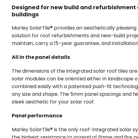
Designed for new build and refurbishment 
buildings
Marley SolarTile® provides an aesthetically pleasing
solution for roof refurbishments and new-build proj
maintain, carry a 15-year guarantee, and installatio
All in the panel details
The dimensions of the integrated solar roof tiles a
solar modules can be oriented either in landscape o
combined easily with a patented push-fit technolog
any size and shape. The 5mm panel spacings and hid
sleek aesthetic for your solar roof.
Panel performance
Marley SolarTile® is the only roof-integrated solar 
the highest resistance to spread of flame and fire pe