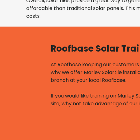
Overall, solar tiles provide a great way to ge
affordable than traditional solar panels. This
costs.
Roofbase Solar Tra
At Roofbase keeping our customers u
why we offer Marley Solartile install
branch at your local Roofbase.
If you would like training on Marley S
site, why not take advantage of our i