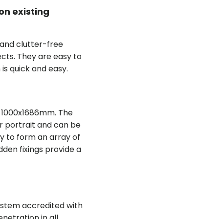
on existing
 and clutter-free
ects. They are easy to
n is quick and easy.
re 1000x1686mm. The
r portrait and can be
y to form an array of
den fixings provide a
system accredited with
netration in all