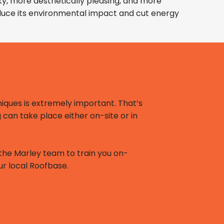
lky, more aesthetically pleasing, and more
reduce its environmental impact and cut energy
iques is extremely important. That’s
g can take place either on-site or in
or the Marley team to train you on-
our local Roofbase.