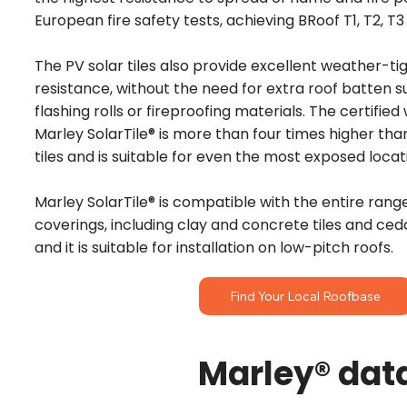
European fire safety tests, achieving BRoof T1, T2, T
The PV solar tiles also provide excellent weather-t
resistance, without the need for extra roof batten 
flashing rolls or fireproofing materials. The certified
Marley SolarTile® is more than four times higher th
tiles and is suitable for even the most exposed locat
Marley SolarTile® is compatible with the entire rang
coverings, including clay and concrete tiles and ced
and it is suitable for installation on low-pitch roofs.
Find Your Local Roofbase
Marley® dat