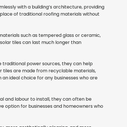
lessly with a building’s architecture, providing
lace of traditional roofing materials without
e materials such as tempered glass or ceramic,
olar tiles can last much longer than
e traditional power sources, they can help
lar tiles are made from recyclable materials,
 an ideal choice for any businesses who are
al and labour to install, they can often be
active option for businesses and homeowners who