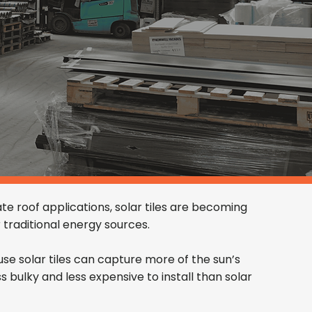
te roof applications, solar tiles are becoming
traditional energy sources.
ause solar tiles can capture more of the sun’s
ss bulky and less expensive to install than solar