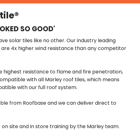
tile®
OOKED SO GOOD'
e solar tiles like no other. Our industry leading
s are 4x higher wind resistance than any competitor
e highest resistance to flame and fire penetration,
compatible with all Marley roof tiles, which means
patible with our full roof system.
ilable from Roofbase and we can deliver direct to
- on site and in store training by the Marley team.