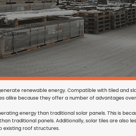
de-approved solar
xing systems
 generate renewable energy. Compatible with tiled and sla
 alike because they offer a number of advantages over 
enerating energy than traditional solar panels. This is bec
an traditional panels. Additionally, solar tiles are also le
 existing roof structures.