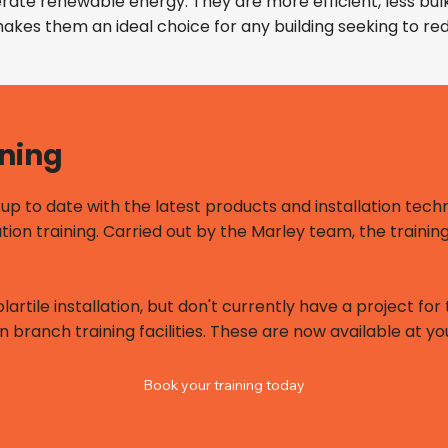
nerate renewable energy. They are more efficient, less bu
 makes them an ideal choice for any building seeking to 
ining
p to date with the latest products and installation techn
ation training. Carried out by the Marley team, the trainin
olartile installation, but don't currently have a project f
n branch training facilities. These are now available at y
Book your training today