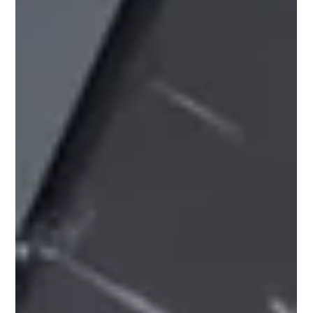
Pricing Update – July 2026 Due to ongoing instability in
the Middle East, several of our suppliers have introduced
price increases across a range of products, and further
adjustments may follow as the situation develops. For
the most up‑to‑date pricing and stock availability, please
speak to your local Roofbase branch. Our team will be
happy to help. July 2026 Manufacturer Price Increases
Please see below the latest manufacturer price
increases and surcharge changes