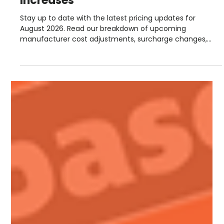
Steve Lloyd
Jul 28
1 min read
August Manufacturer Price
Increases
Stay up to date with the latest pricing updates for
August 2026. Read our breakdown of upcoming
manufacturer cost adjustments, surcharge changes,
and September advance notices from suppliers including
Hambleside, Permaroof, Fakro, Sika, Allstone, and more.