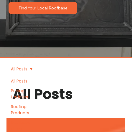
Find Your Local Roofbase
All Posts
All Posts
All Posts
Pricing
Updates
Roofing
Products
Roofbase
News