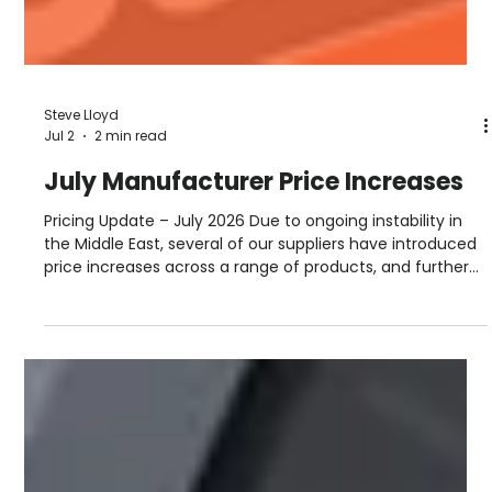
Steve Lloyd
Jul 2
2 min read
July Manufacturer Price Increases