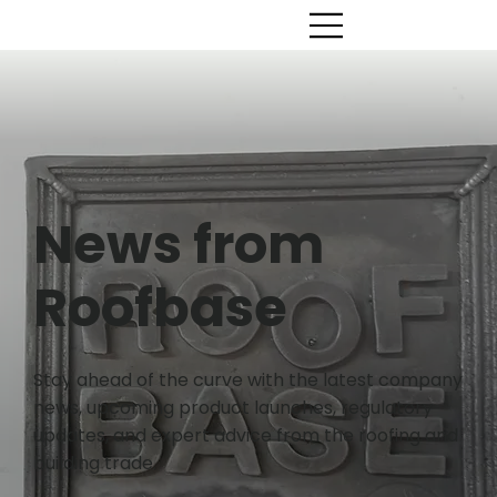
News from
Roofbase
Stay ahead of the curve with the latest company
news, upcoming product launches, regulatory
updates, and expert advice from the roofing and
building trade.