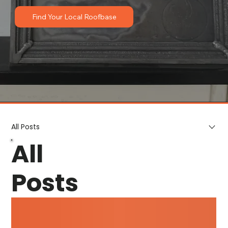
Find Your Local Roofbase
All Posts
All
Posts