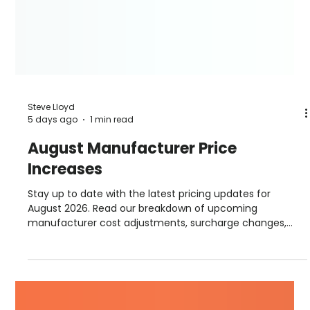
Steve Lloyd
5 days ago
1 min read
August Manufacturer Price
Increases
Stay up to date with the latest pricing updates for
August 2026. Read our breakdown of upcoming
manufacturer cost adjustments, surcharge changes,