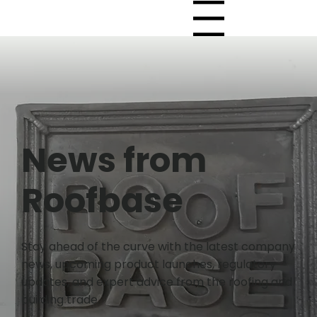
Menu
News from
Roofbase
Stay ahead of the curve with the latest company
news, upcoming product launches, regulatory
updates, and expert advice from the roofing and
building trade.