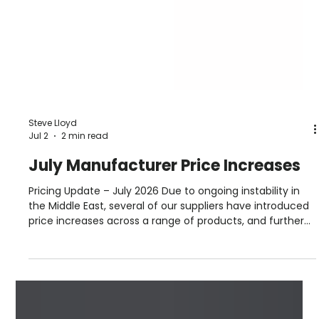
Steve Lloyd
Jul 2
2 min read
July Manufacturer Price Increases