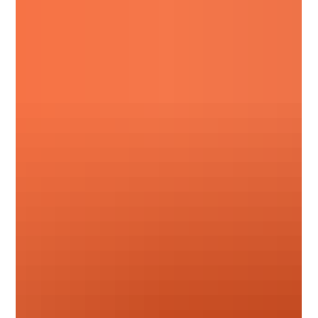
and September advance notices from suppliers including
Hambleside, Permaroof, Fakro, Sika, Allstone, and more.