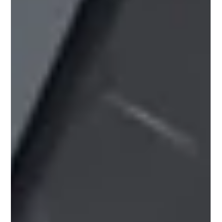
Pricing Update – July 2026 Due to ongoing instability in
the Middle East, several of our suppliers have introduced
price increases across a range of products, and further
adjustments may follow as the situation develops. For
the most up‑to‑date pricing and stock availability, please
speak to your local Roofbase branch. Our team will be
happy to help. July 2026 Manufacturer Price Increases
Please see below the latest manufacturer price
increases and surcharge changes