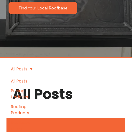
Find Your Local Roofbase
All Posts
All Posts
All Posts
Pricing
Updates
Roofing
Products
Roofbase
News