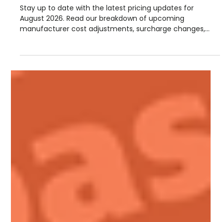
Steve Lloyd
Jul 28
1 min read
August Manufacturer Price
Increases
Stay up to date with the latest pricing updates for
August 2026. Read our breakdown of upcoming
manufacturer cost adjustments, surcharge changes,
and September advance notices from suppliers including
Hambleside, Permaroof, Fakro, Sika, Allstone, and more.