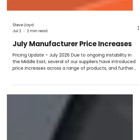
Steve Lloyd
Jul 2
2 min read
July Manufacturer Price Increases