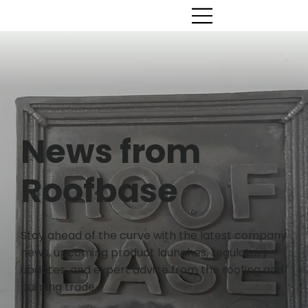
News from
Roofbase
Stay ahead of the curve with the latest company
news, upcoming product launches, regulatory
updates, and expert advice from the roofing and
building trade.