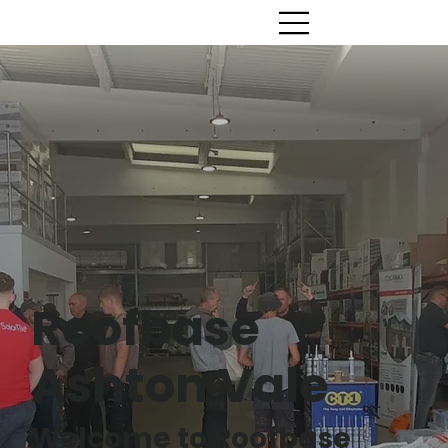
Roofbase
Ashton Vale
Welcome to Roofbase