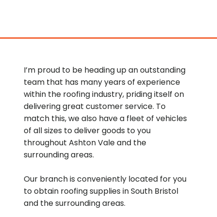
I’m proud to be heading up an outstanding
team that has many years of experience
within the roofing industry, priding itself on
delivering great customer service. To
match this, we also have a fleet of vehicles
of all sizes to deliver goods to you
throughout Ashton Vale and the
surrounding areas.
Our branch is conveniently located for you
to obtain roofing supplies in South Bristol
and the surrounding areas.