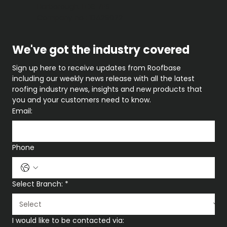
Harborough. LE16 7PS
Company no : 10429072
We've got the industry covered
Sign up here to receive updates from Roofbase 
including our weekly news release with all the latest 
roofing industry news, insights and new products that 
you and your customers need to know.
Email:
Phone
Select Branch:
*
I would like to be contacted via: