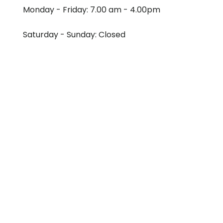
Monday - Friday: 7.00 am - 4.00pm
Saturday - Sunday: Closed