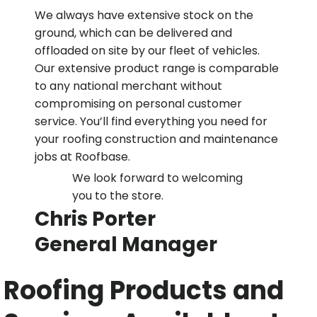
We always have extensive stock on the
ground, which can be delivered and
offloaded on site by our fleet of vehicles.
Our extensive product range is comparable
to any national merchant without
compromising on personal customer
service. You’ll find everything you need for
your roofing construction and maintenance
jobs at Roofbase.
We look forward to welcoming
you to the store.
Chris Porter
General Manager
Roofing Products and