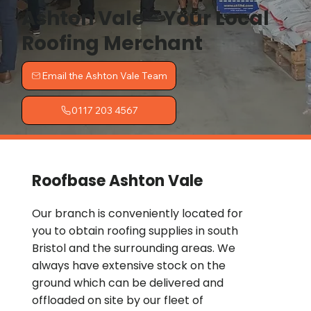
Ashton Vale - Your Local
Roofing Merchant
Email the Ashton Vale Team
0117 203 4567
Roofbase Ashton Vale
Our branch is conveniently located for
you to obtain roofing supplies in south
Bristol and the surrounding areas. We
always have extensive stock on the
ground which can be delivered and
offloaded on site by our fleet of