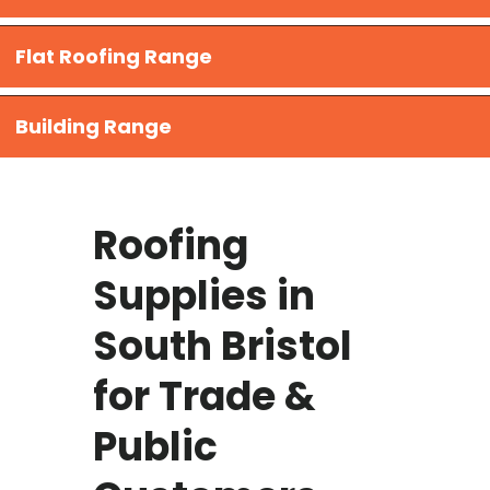
Flat Roofing Range
Building Range
Roofing
Supplies in
South Bristol
for Trade &
Public