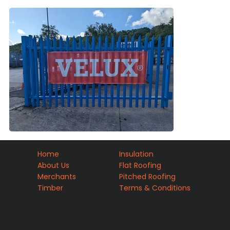
Home
Insulation
About Us
Flat Roofing
Merchants
Pitched Roofing
Timber
Terms & Conditions
Registered Office: Holland House, Valley
Way, Rockingham Road, Market