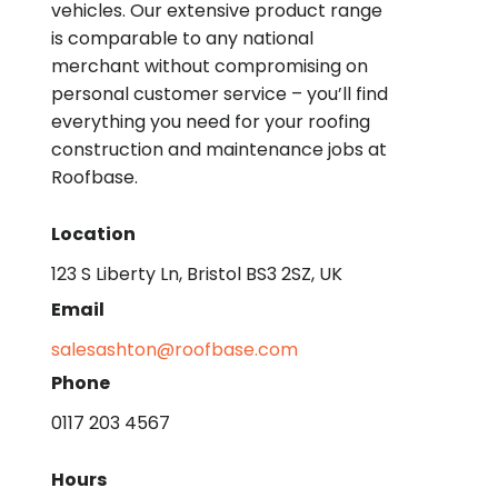
vehicles. Our extensive product range
is comparable to any national
merchant without compromising on
personal customer service – you’ll find
everything you need for your roofing
construction and maintenance jobs at
Roofbase.
Location
123 S Liberty Ln, Bristol BS3 2SZ, UK
Email
salesashton@roofbase.com
Phone
0117 203 4567
Hours