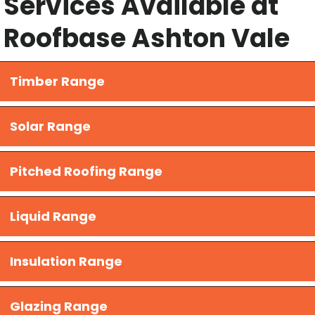
Services Available at
Roofbase Ashton Vale
Timber Range
Solar Range
Pitched Roofing Range
Liquid Range
​Insulation Range
Glazing Range