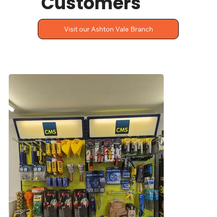
Customers
Visit our Ashton Vale Branch