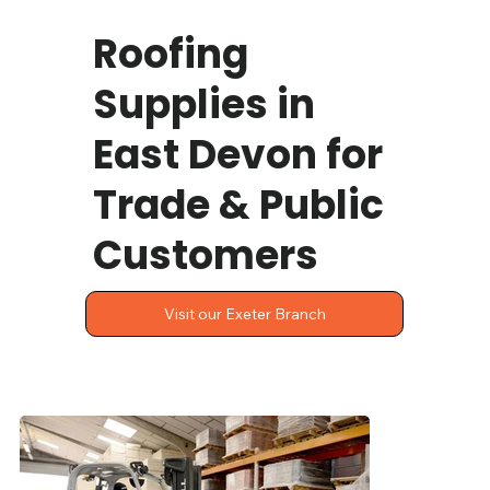
Roofing
Supplies in
East Devon for
Trade & Public
Customers
Visit our Exeter Branch