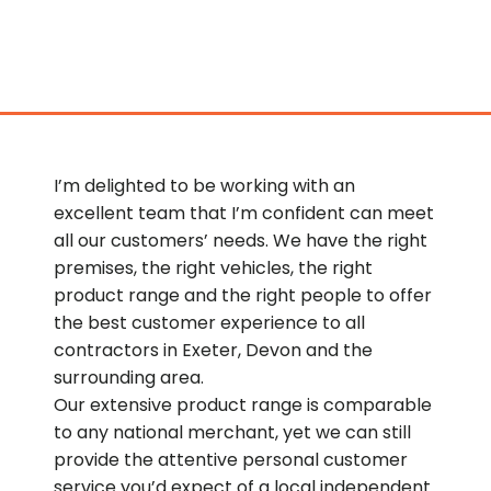
I’m delighted to be working with an
excellent team that I’m confident can meet
all our customers’ needs. We have the right
premises, the right vehicles, the right
product range and the right people to offer
the best customer experience to all
contractors in Exeter, Devon and the
surrounding area.
Our extensive product range is comparable
to any national merchant, yet we can still
provide the attentive personal customer
service you’d expect of a local independent