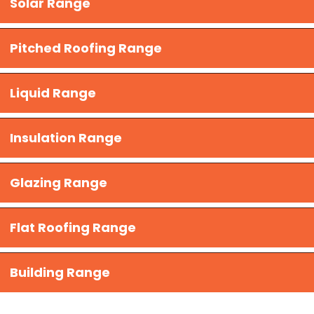
Solar Range
Pitched Roofing Range
Liquid Range
​Insulation Range
Glazing Range
Flat Roofing Range
Building Range