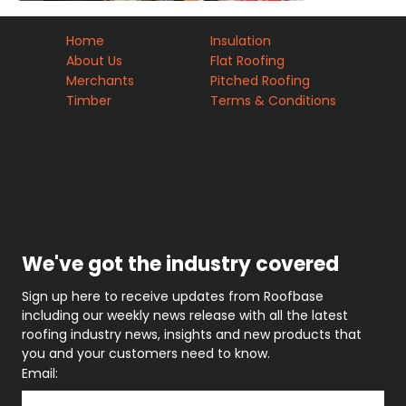
Home
Insulation
About Us
Flat Roofing
Merchants
Pitched Roofing
Timber
Terms & Conditions
Registered Office: Holland House, Valley
Way, Rockingham Road, Market
Harborough. LE16 7PS
Company no : 10429072
We've got the industry covered
Sign up here to receive updates from Roofbase 
including our weekly news release with all the latest 
roofing industry news, insights and new products that 
you and your customers need to know.
Email: