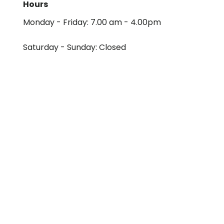
Hours
Monday - Friday: 7.00 am - 4.00pm
Saturday - Sunday: Closed