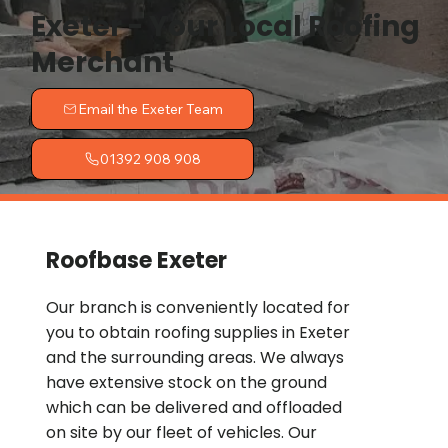
Exeter - Your Local Roofing
Merchant
Email the Exeter Team
01392 908 908
Roofbase Exeter
Our branch is conveniently located for
you to obtain roofing supplies in Exeter
and the surrounding areas. We always
have extensive stock on the ground
which can be delivered and offloaded
on site by our fleet of vehicles. Our