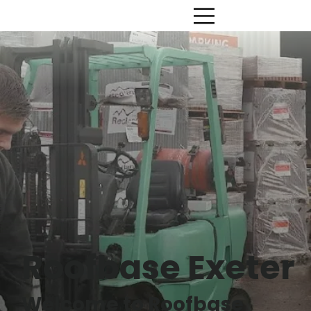
Roofbase Exeter
Welcome to Roofbase