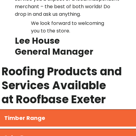
merchant – the best of both worlds! Do
drop in and ask us anything.
We look forward to welcoming
you to the store.
Lee House
General Manager
Roofing Products and
Services Available
at Roofbase Exeter
Timber Range