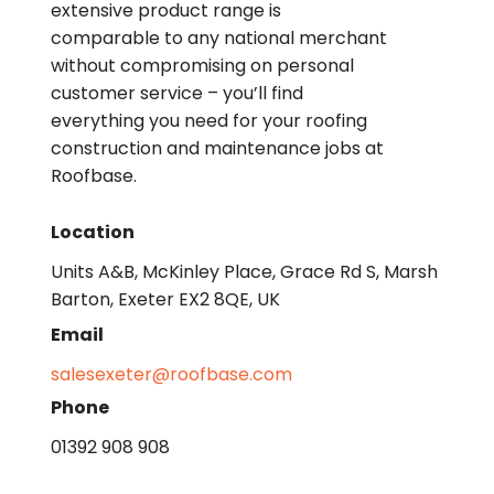
extensive product range is
comparable to any national merchant
without compromising on personal
customer service – you’ll find
everything you need for your roofing
construction and maintenance jobs at
Roofbase.
Location
Units A&B, McKinley Place, Grace Rd S, Marsh
Barton, Exeter EX2 8QE, UK
Email
salesexeter@roofbase.com
Phone
01392 908 908