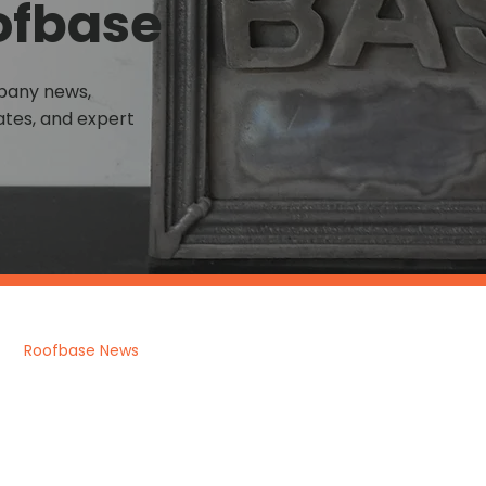
ofbase
mpany news,
tes, and expert
Roofbase News