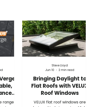
Steve Lloyd
ad
Jun 10
2 min read
 Verge
Bringing Daylight to
able,
Flat Roofs with VELUX
ance
Roof Windows
tion
e range of
VELUX flat roof windows are