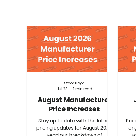
Steve Lloyd
Jul 28
1 min read
August Manufacturer
Price Increases
Stay up to date with the latest
Prici
pricing updates for August 2026.
ong
Read our breakdown of
E