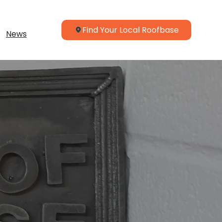
Find Your Local Roofbase
News