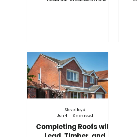
upcoming manufacturer cost
hav
adjustments, surcharge changes,
acr
and September advance notices
fur
from suppliers including
as th
Hambleside, Permaroof, Fakro,
m
Sika, Allstone, and more.
stoc
you
team
Increases
Steve Lloyd
Jun 4
3 min read
Completing Roofs with
Lead, Timber, and