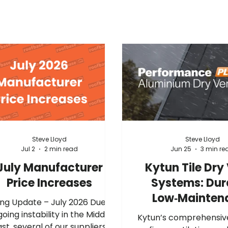
Steve Lloyd
Steve Lloyd
Jul 2
2 min read
Jun 25
3 min re
July Manufacturer
Kytun Tile Dry
Price Increases
Systems: Dur
Low‑Mainten
ng Update – July 2026 Due to
Gable Protec
oing instability in the Middle
Kytun’s comprehensiv
ast, several of our suppliers