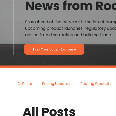
News from Ro
Stay ahead of the curve with the latest co
upcoming product launches, regulatory upda
advice from the roofing and building trade.
Find Your Local Roofbase
All Posts
Pricing Updates
Roofing Products
All Posts