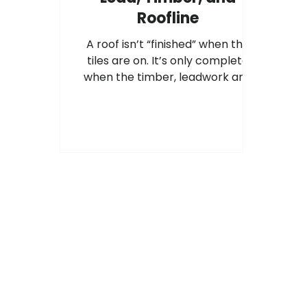
Roofline
A roof isn’t “finished” when the
tiles are on. It’s only complete
when the timber, leadwork and
roofline are all working together,
and installed to best practice.