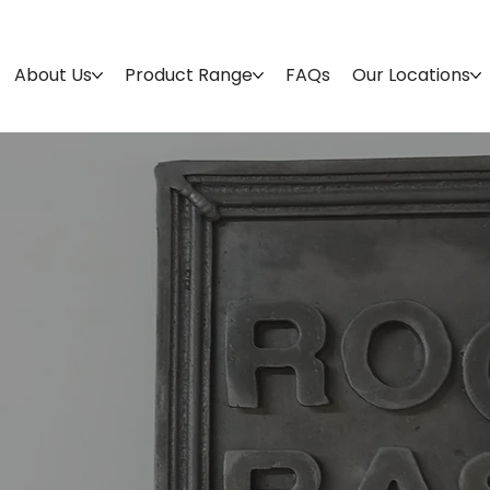
About Us
Product Range
FAQs
Our Locations