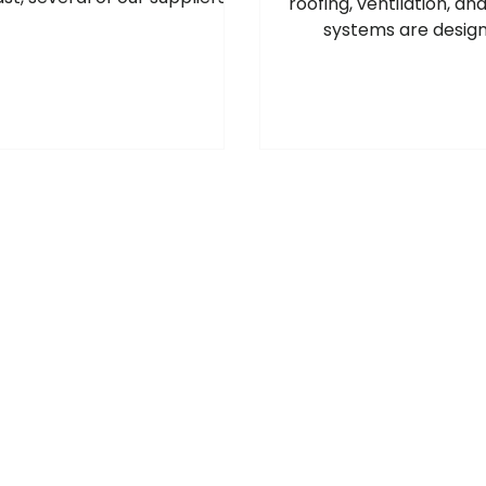
roofing, ventilation, an
e introduced price increases
systems are design
oss a range of products, and
professional roof and
ther adjustments may follow
specialists who requ
e situation develops. For the
quality, long-lasting
ost up‑to‑date pricing and
products.
k availability, please speak to
r local Roofbase branch. Our
 will be happy to help. July
2026 Manufacturer Price
 Please see below the
latest manufacturer price
increases and surcharge
changes