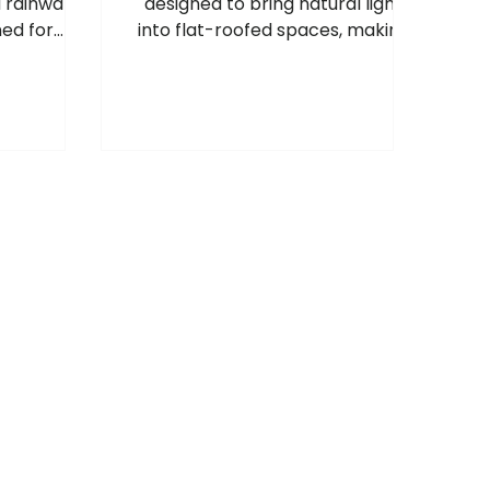
d rainwater
designed to bring natural light
ed for
into flat-roofed spaces, making
 rainwater
rooms feel brighter, more
ire high-
spacious and more welcoming, so
 building
these areas can enjoy the same
benefits as pitched roof windows.